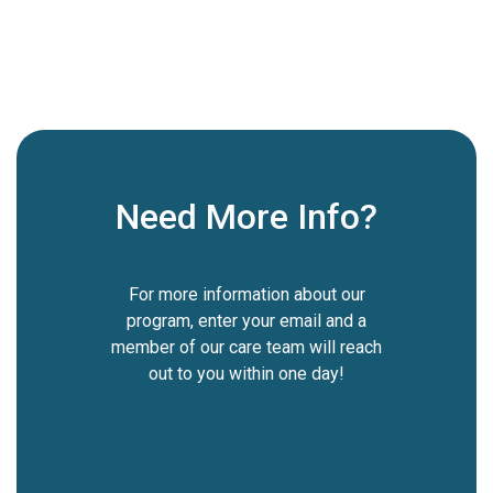
5 Washington Square, New York, USA

Go To Event

Need More Info?
For more information about our
program, enter your email and a
member of our care team will reach
out to you within one day!