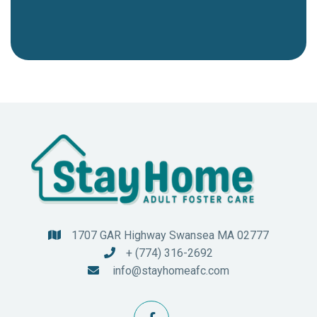
1707 GAR Highway Swansea MA 02777

+ (774) 316-2692

info@stayhomeafc.com
