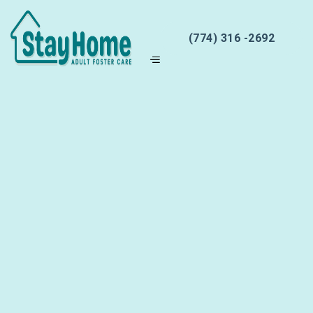
(774) 316 -2692