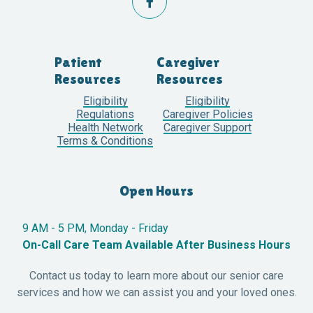

Patient
Caregiver
Resources
Resources
Eligibility
Eligibility
Regulations
Caregiver Policies
Health Network
Caregiver Support
Terms & Conditions
Open Hours
9 AM - 5 PM, Monday - Friday
On-Call Care Team Available After Business Hours
Contact us today to learn more about our senior care
services and how we can assist you and your loved ones.